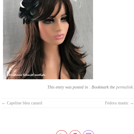
This entry was posted in . Bookmark the
permalink
.
Post
←
Capeline bleu canard
Fedora mastic
→
navigation