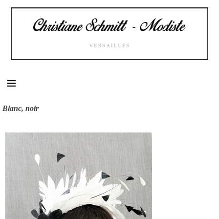
Skip
to
content
Blanc, noir