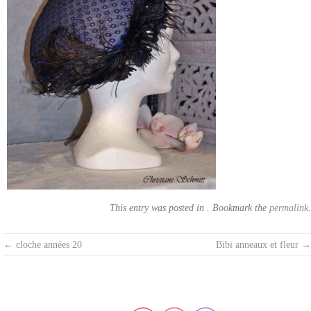
This entry was posted in . Bookmark the
permalink
.
Post
←
cloche années 20
Bibi anneaux et fleur
→
navigation