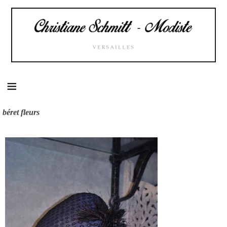
Skip
to
content
béret fleurs