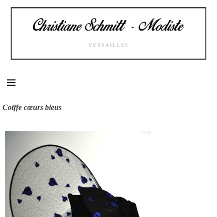
Skip
to
content
Coiffe cœurs bleus