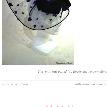
This entry was posted in . Bookmark the
permalink
.
Post
←
coiffe vert d’eau
coiffe sensation noire
→
navigation