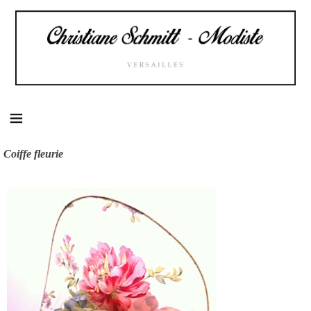
Skip
to
content
Coiffe fleurie