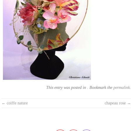
This entry was posted in . Bookmark the
permalink
.
Post
←
coiffe nature
chapeau rose
→
navigation