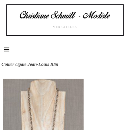
Skip
to
content
Collier cigale Jean-Louis Blin