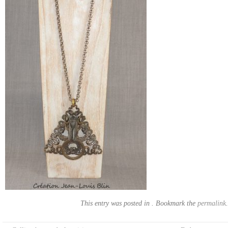
This entry was posted in . Bookmark the
permalink
.
Post