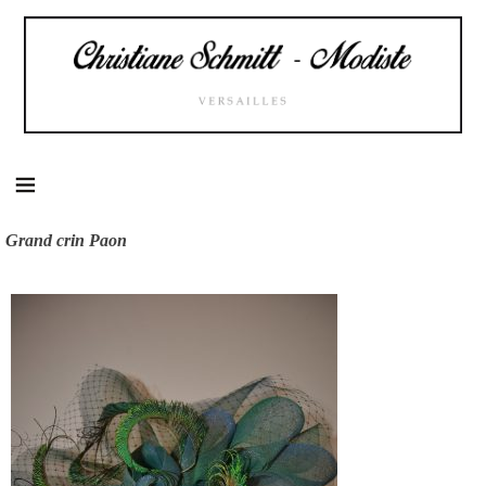
Skip
to
content
Grand crin Paon