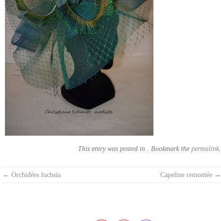
This entry was posted in . Bookmark the
permalink
.
Post
←
Orchidées fuchsia
Capeline remontée
→
navigation