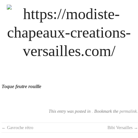
Skip
to
content
Toque feutre rouille
This entry was posted in . Bookmark the
permalink
.
Post
←
Gavroche rétro
Bibi Versailles
→
navigation