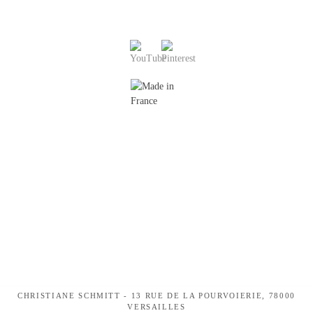
CHRISTIANE SCHMITT - 13 RUE DE LA POURVOIERIE, 78000
VERSAILLES